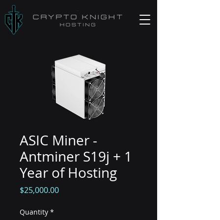
ASIC Miner -
Antminer S19j + 1
Year of Hosting
Price
$25,000.00
Quantity
*