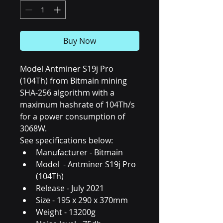
Buy Now
Model Antminer S19j Pro 
(104Th) from Bitmain mining 
SHA-256 algorithm with a 
maximum hashrate of 104Th/s 
for a power consumption of 
3068W.  
See specifications below:
Manufacturer - Bitmain
Model  - Antminer S19j Pro 
(104Th) 
Release - July 2021 
Size - 195 x 290 x 370mm 
Weight - 13200g 