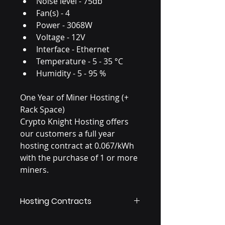
Noise level - 75db 
Fan(s) - 4 
Power - 3068W 
Voltage - 12V 
Interface - Ethernet 
Temperature - 5 - 35 °C 
Humidity - 5 - 95 % 
One Year of Miner Hosting (+ 
Rack Space)
Crypto Knight Hosting offers 
our customers a full year 
hosting contract at 0.067/kWh 
with the purchase of 1 or more 
miners.
Hosting Contracts
Once the first year of hosting is 